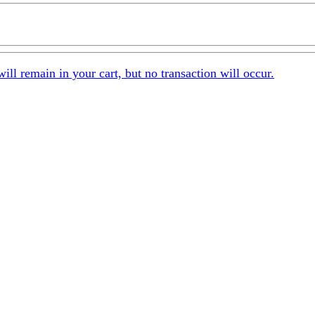
 remain in your cart, but no transaction will occur.