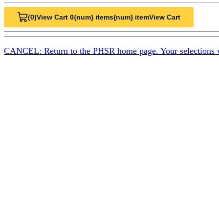
(0)
View Cart 0
{num} items
{num} item
View Cart
CANCEL: Return to the PHSR home page. Your selections will