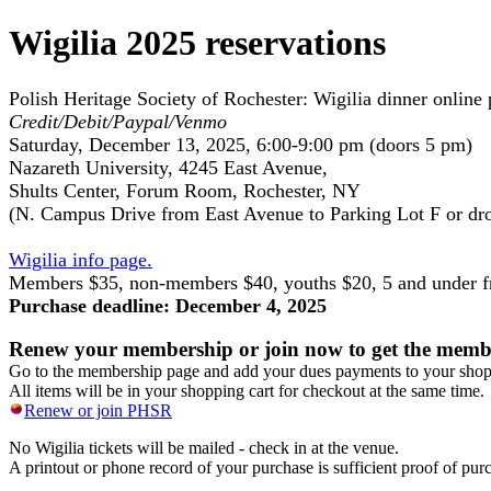
Wigilia 2025 reservations
Polish Heritage Society of Rochester: Wigilia dinner online 
Credit/Debit/Paypal/Venmo
Saturday, December 13, 2025, 6:00-9:00 pm (doors 5 pm)
Nazareth University, 4245 East Avenue,
Shults Center, Forum Room, Rochester, NY
(N. Campus Drive from East Avenue to Parking Lot F or dro
Wigilia info page.
Members $35, non-members $40, youths $20, 5 and under f
Purchase deadline: December 4, 2025
Renew your membership or join now to get the membe
Go to the membership page and add your dues payments to your shoppi
All items will be in your shopping cart for checkout at the same time.
Renew or join PHSR
No Wigilia tickets will be mailed - check in at the venue.
A printout or phone record of your purchase is sufficient proof of pur