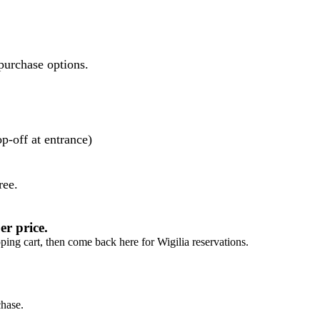
purchase options.
p-off at entrance)
ree.
r price.
ng cart, then come back here for Wigilia reservations.
chase.